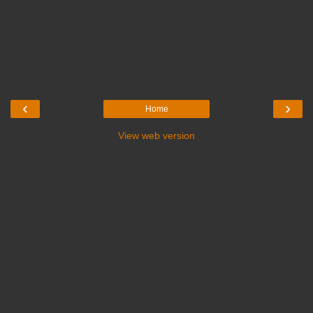
‹
›
Home
View web version