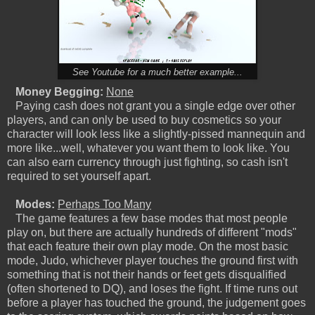
See Youtube for a much better example...
Money Begging:
None
Paying cash does not grant you a single edge over other
players, and can only be used to buy cosmetics so your
character will look less like a slightly-pissed mannequin and
more like...well, whatever you want them to look like. You
can also earn currency through just fighting, so cash isn't
required to set yourself apart.
Modes:
Perhaps Too Many
The game features a few base modes that most people
play on, but there are actually hundreds of different "mods"
that each feature their own play mode. On the most basic
mode, Judo, whichever player touches the ground first with
something that is not their hands or feet gets disqualified
(often shortened to DQ), and loses the fight. If time runs out
before a player has touched the ground, the judgement goes