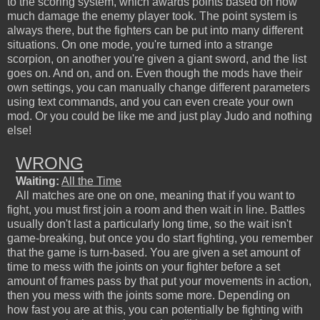
to the scoring system, which awards points based on how
much damage the enemy player took. The point system is
always there, but the fighters can be put into many different
situations. On one mode, you're turned into a strange
scorpion, on another you're given a giant sword, and the list
goes on. And on, and on. Even though the mods have their
own settings, you can manually change different parameters
using text commands, and you can even create your own
mod. Or you could be like me and just play Judo and nothing
else!
WRONG
Waiting:
All the Time
All matches are one on one, meaning that if you want to
fight, you must first join a room and then wait in line. Battles
usually don't last a particularly long time, so the wait isn't
game-breaking, but once you do start fighting, you remember
that the game is turn-based. You are given a set amount of
time to mess with the joints on your fighter before a set
amount of frames pass by that put your movements in action,
then you mess with the joints some more. Depending on
how fast you are at this, you can potentially be fighting with