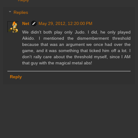
Replies
Net
May 29, 2012, 12:20:00 PM
We didn't both play only Judo. I did, he only played
Aikido. I mentioned the dismemberment threshold
because that was an argument we once had over the
game, and it was something that ticked him off a lot. I
don't rally care about the threshold myself, since I AM
that guy with the magical metal abs!
Reply