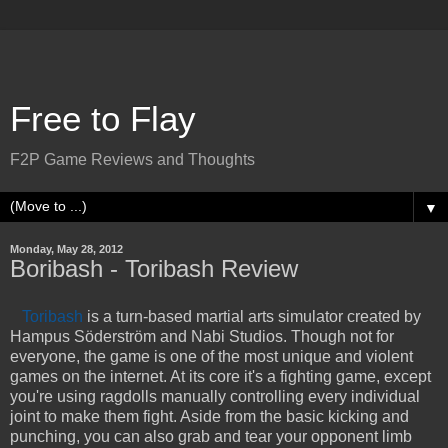
Free to Flay
F2P Game Reviews and Thoughts
▼
Monday, May 28, 2012
Boribash - Toribash Review
Toribash
is a turn-based martial arts simulator created by
Hampus Söderström and Nabi Studios. Though not for
everyone, the game is one of the most unique and violent
games on the internet. At its core it's a fighting game, except
you're using ragdolls manually controlling every individual
joint to make them fight. Aside from the basic kicking and
punching, you can also grab and tear your opponent limb