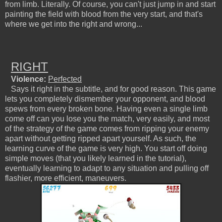
from limb. Literally. Of course, you can't just jump in and start
painting the field with blood from the very start, and that's
where we get into the right and wrong...
RIGHT
Violence:
Perfected
Says it right in the subtitle, and for good reason. This game
lets you completely dismember your opponent, and blood
spews from every broken bone. Having even a single limb
come off can you lose you the match, very easily, and most
of the strategy of the game comes from ripping your enemy
apart without getting ripped apart yourself. As such, the
learning curve of the game is very high. You start off doing
simple moves (that you likely learned in the tutorial),
eventually learning to adapt to any situation and pulling off
flashier, more efficient, maneuvers.