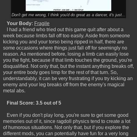
Don't get me wrong, I think you'd do great as a dancer, it's just...
Your Body:
Fragile
I had a friend who tried out this game quit after about a
week because limbs fall off too easily. Aside from someone
kicking you and your torso being ripped in half, there are
some occasions where things just fall off for seemingly no
reason. As mentioned before, losing a limb can easily lose
you the fight, because if that limb touches the ground, you're
disqualified. Not only that, but the instant anything breaks off,
your entire body goes limp for the rest of that turn. So,
understandably, it can be very frustrating if you try kicking an
enemy and your leg breaks off from the enemy's magical
metal abs.
Final Score: 3.5 out of 5
Even if you don't play long, you're sure to get some good
memories out of it, since ragdoll physics tend to create a lot
of humorous situations. Not only that, but if you explore the
different mods, you can potentially have fun for a very long