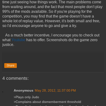
time just seeing how things work. The main problems come
from waiting around, and the fact that most people don't play
99% of the mods available. So if you're playing for the
competition, you may find that the game doesn't have a
whole lot of replay value. However, it's both small and free,
so I'd encourage anyone to go and give a try.
As a much better incentive, I encourage you to check out
what
Youtube
has to offer. Screenshots do the game zero
justice.
Share
4 comments:
Anonymous
May 28, 2012, 11:37:00 PM
>Plays only Judo
>Complains about dismemberment threshold