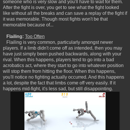
someone who is very slow and you'll have to wait for them.
After the fight is over, you get to see what the fight looked
like without all the breaks and can save a replay of the fight if
it was memorable. Though most fights won't be that
memorable because of...
Flailing:
Too Often
Flailing is very common, particularly amongst newer
players. If a limb didn't come off as intended, then you may
have just simply been pushed backwards, along with your
rival. When this happens, players tend to go into a bad
acrobatics act, where they start to go into whatever position
will stop them from hitting the floor. When this happens,
you'll notice no fighting actually occurred. And this happens
a lot, despite the fact that limbs come off very easily. If it
happens mid-fight, it's less sad, but still disappointing.