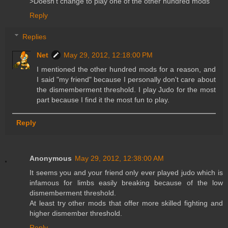
>Doesn't change to play one of the other hundred mods
Reply
Replies
Net
May 29, 2012, 12:18:00 PM
I mentioned the other hundred mods for a reason, and
I said "my friend" because I personally don't care about
the dismemberment threshold. I play Judo for the most
part because I find it the most fun to play.
Reply
Anonymous
May 29, 2012, 12:38:00 AM
It seems you and your friend only ever played judo which is
infamous for limbs easily breaking because of the low
dismemberment threshold.
At least try other mods that offer more skilled fighting and
higher dismember threshold.
Reply