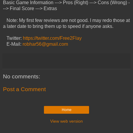
Basic Game Information ---> Pros (Right) ---> Cons (Wrong) -
--> Final Score ---> Extras
Note: My first few reviews are not good. I may redo those at
a later date to bring them up to speed if anyone asks.
Twitter:
https://twitter.com/Free2Flay
E-Mail:
robhar56@gmail.com
No comments:
Post a Comment
Home
View web version