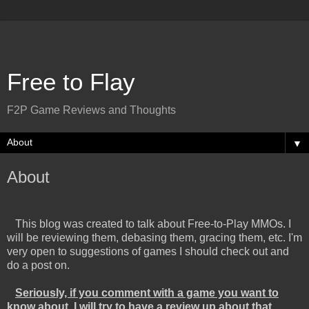
Free to Flay
F2P Game Reviews and Thoughts
▼
About
This blog was created to talk about Free-to-Play MMOs. I
will be reviewing them, debasing them, gracing them, etc. I'm
very open to suggestions of games I should check out and
do a post on.
Seriously, if you comment with a game you want to
know about, I will try to have a review up about that