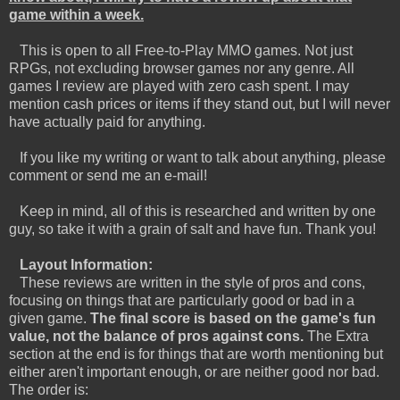
game within a week.
This is open to all Free-to-Play MMO games. Not just
RPGs, not excluding browser games nor any genre. All
games I review are played with zero cash spent. I may
mention cash prices or items if they stand out, but I will never
have actually paid for anything.
If you like my writing or want to talk about anything, please
comment or send me an e-mail!
Keep in mind, all of this is researched and written by one
guy, so take it with a grain of salt and have fun. Thank you!
Layout Information:
These reviews are written in the style of pros and cons,
focusing on things that are particularly good or bad in a
given game.
The final score is based on the game's fun
value, not the balance of pros against cons.
The Extra
section at the end is for things that are worth mentioning but
either aren't important enough, or are neither good nor bad.
The order is: