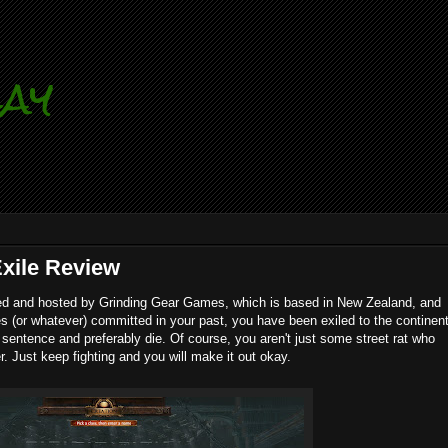
lay
Exile Review
d and hosted by Grinding Gear Games, which is based in New Zealand, and
es (or whatever) committed in your past, you have been exiled to the continen
sentence and preferably die. Of course, you aren't just some street rat who
r. Just keep fighting and you will make it out okay.