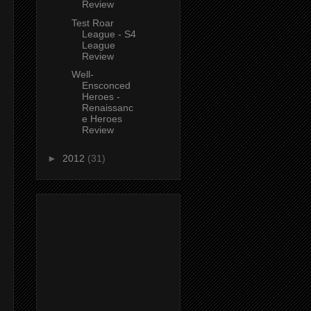
Review
Test Roar
League - S4
League
Review
Well-
Ensconced
Heroes -
Renaissanc
e Heroes
Review
►
2012
(31)