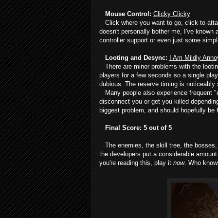
Mouse Control:
Clicky Clicky
Click where you want to go, click to attack,
doesn't personally bother me, I've known a
controller support or even just some sim
Looting and Desync:
I Am Mildly Ann
There are minor problems with the looting 
players for a few seconds so a single playe
dubious. The reserve timing is noticeably s
Many people also experience frequent "de
disconnect you or get you killed depending
biggest problem, and should hopefully be 
Final Score: 5 out of 5
The enemies, the skill tree, the bosses, 
the developers put a considerable amount of
you're reading this, play it
now
. Who knows