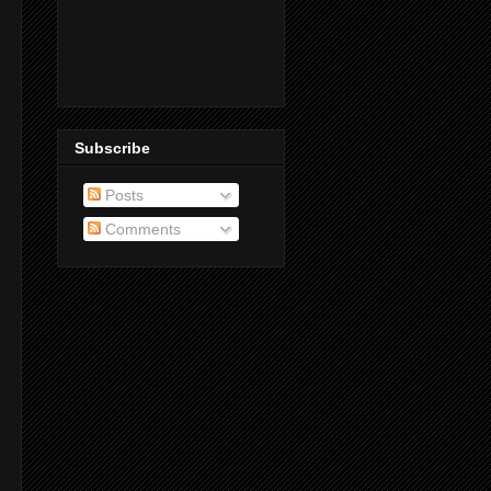
Subscribe
Posts
Comments