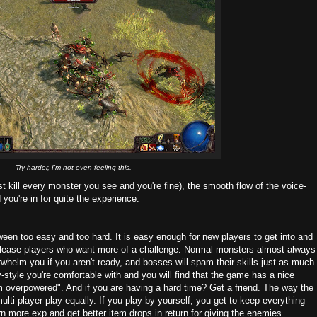
Try harder, I'm not even feeling this.
t kill every monster you see and you're fine), the smooth flow of the voice-
you're in for quite the experience.
ween too easy and too hard. It is easy enough for new players to get into and
to please players who want more of a challenge. Normal monsters almost always
helm you if you aren't ready, and bosses will spam their skills just as much
-style you're comfortable with and you will find that the game has a nice
'm overpowered". And if you are having a hard time? Get a friend. The way the
ti-player play equally. If you play by yourself, you get to keep everything
earn more exp and get better item drops in return for giving the enemies