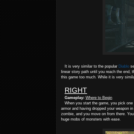
It is very similar to the popular
Diablo
se
linear story path until you reach the end, 
this game too much. While it is very simil
RIGHT
Gameplay:
Where to Begin
When you start the game, you pick one of
armor and having dropped your weapon in f
zombie, and you move on from there. You s
huge mobs of monsters with ease.