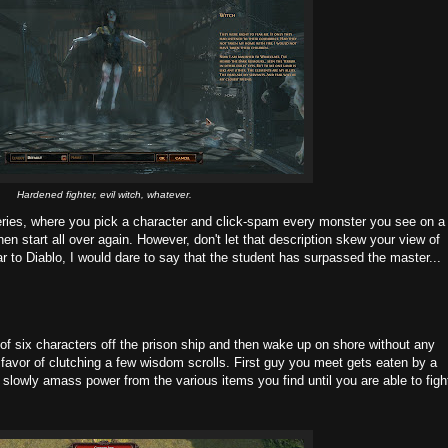
Hardened fighter, evil witch, whatever.
ries, where you pick a character and click-spam every monster you see on a
then start all over again. However, don't let that description skew your view of
ar to Diablo, I would dare to say that the student has surpassed the master...
 six characters off the prison ship and then wake up on shore without any
avor of clutching a few wisdom scrolls. First guy you meet gets eaten by a
lowly amass power from the various items you find until you are able to figh