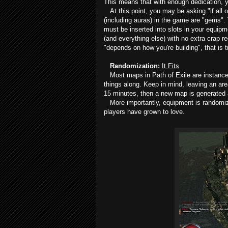
This means that with enough dedication, y
At this point, you may be asking "if all of
(including auras) in the game are "gems".
must be inserted into slots in your equipm
(and everything else) with no extra crap 
"depends on how you're building", that is tr
Randomization:
It Fits
Most maps in Path of Exile are instanced
things along. Keep in mind, leaving an are
15 minutes, then a new map is generated a
More importantly, equipment is randomized
players have grown to love.