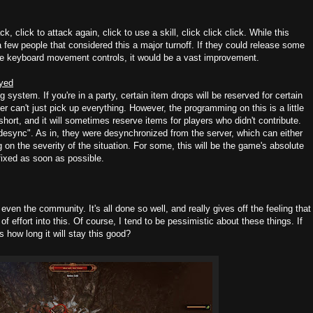
 click to attack again, click to use a skill, click click click. While this
 few people that considered this a major turnoff. If they could release some
ple keyboard movement controls, it would be a vast improvement.
oyed
system. If you're in a party, certain item drops will be reserved for certain
r can't just pick up everything. However, the programming on this is a little
hort, and it will sometimes reserve items for players who didn't contribute.
sync". As in, they were desynchronized from the server, which can either
 on the severity of the situation. For some, this will be the game's absolute
fixed as soon as possible.
even the community. It's all done so well, and really gives off the feeling that
 effort into this. Of course, I tend to be pessimistic about these things. If
 how long it will stay this good?