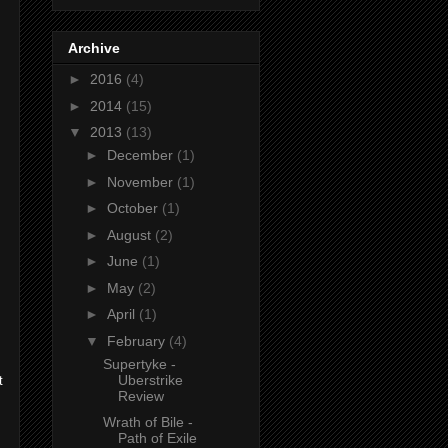
Archive
►
2016
(4)
►
2014
(15)
▼
2013
(13)
►
December
(1)
►
November
(1)
►
October
(1)
►
August
(2)
►
June
(1)
►
May
(2)
►
April
(1)
▼
February
(4)
Supertyke -
Uberstrike
t
Review
Wrath of Bile -
Path of Exile