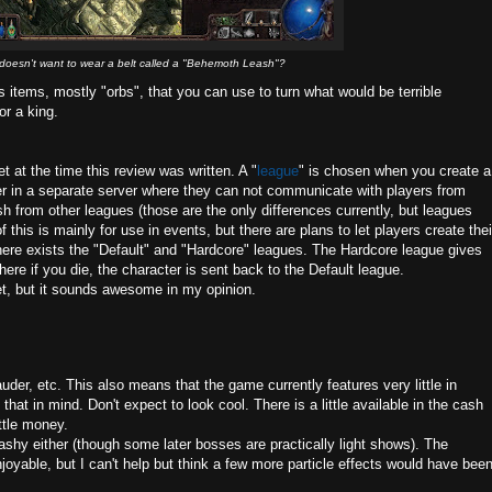
oesn't want to wear a belt called a "Behemoth Leash"?
us items, mostly "orbs", that you can use to turn what would be terrible
or a king.
t at the time this review was written. A "
league
" is chosen when you create a
er in a separate server where they can not communicate with players from
h from other leagues (those are the only differences currently, but leagues
 this is mainly for use in events, but there are plans to let players create thei
here exists the "Default" and "Hardcore" leagues. The Hardcore league gives
e if you die, the character is sent back to the Default league.
t, but it sounds awesome in my opinion.
er, etc. This also means that the game currently features very little in
hat in mind. Don't expect to look cool. There is a little available in the cash
ittle money.
lashy either (though some later bosses are practically light shows). The
njoyable, but I can't help but think a few more particle effects would have bee