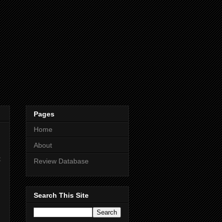
Pages
Home
About
t
Review Database
Search This Site