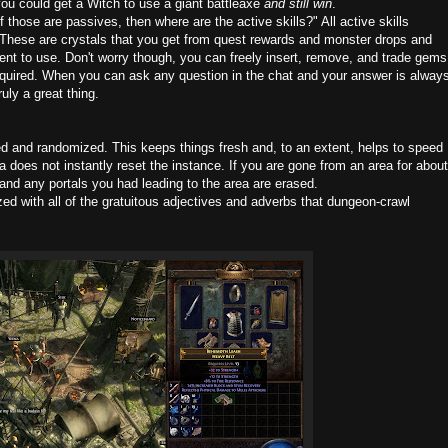
ou could get a Witch to use a giant battleaxe
and still win
.
 those are passives, then where are the active skills?" All active skills
 These are crystals that you get from quest rewards and monster drops and
ent to use. Don't worry though, you can freely insert, remove, and trade gems
required. When you can ask any question in the chat and your answer is alway
uly a great thing.
 and randomized. This keeps things fresh and, to an extent, helps to speed
a does not instantly reset the instance. If you are gone from an area for about
nd any portals you had leading to the area are erased.
 with all of the gratuitous adjectives and adverbs that dungeon-crawl