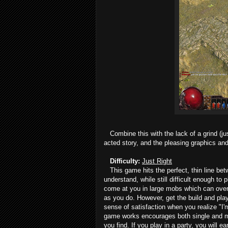
Combine this with the lack of a grind (jus
acted story, and the pleasing graphics and 
Difficulty:
Just Right
This game hits the perfect, thin line bet
understand, while still difficult enough 
come at you in large mobs which can overw
as you do. However, get the build and play
sense of satisfaction when you realize "I
game works encourages both single and mul
you find. If you play in a party, you will 