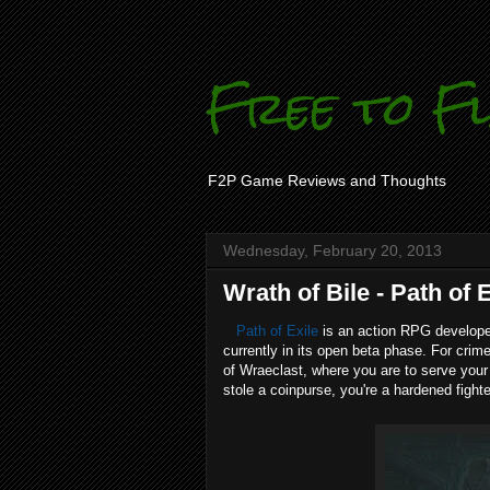
Free to F
F2P Game Reviews and Thoughts
Wednesday, February 20, 2013
Wrath of Bile - Path of 
Path of Exile
is an action RPG develope
currently in its open beta phase. For crim
of Wraeclast, where you are to serve your 
stole a coinpurse, you're a hardened fighte