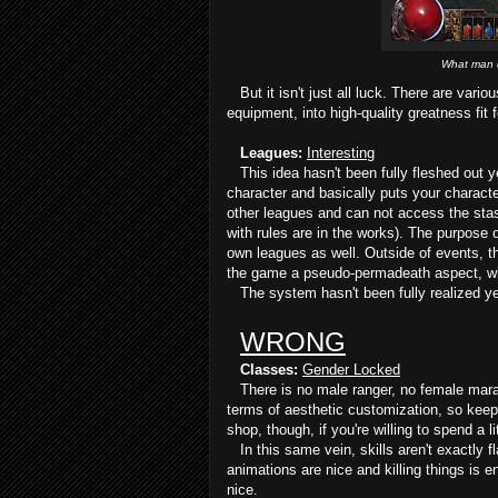
What man d
But it isn't just all luck. There are vario
equipment, into high-quality greatness fit f
Leagues:
Interesting
This idea hasn't been fully fleshed out ye
character and basically puts your charact
other leagues and can not access the stas
with rules are in the works). The purpose of
own leagues as well. Outside of events, t
the game a pseudo-permadeath aspect, wher
The system hasn't been fully realized ye
WRONG
Classes:
Gender Locked
There is no male ranger, no female maraud
terms of aesthetic customization, so keep t
shop, though, if you're willing to spend a l
In this same vein, skills aren't exactly f
animations are nice and killing things is e
nice.