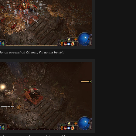
Bonus screenshot! Oh man, I'm gonna be rich!