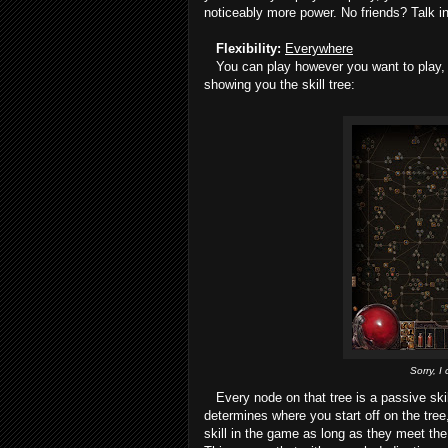
noticeably more power. No friends? Talk in
Flexibility:
Everywhere
You can play however you want to play, wit
showing you the skill tree:
Sorry, I
Every node on that tree is a passive skil
determines where you start off on the tr
skill in the game as long as they meet the