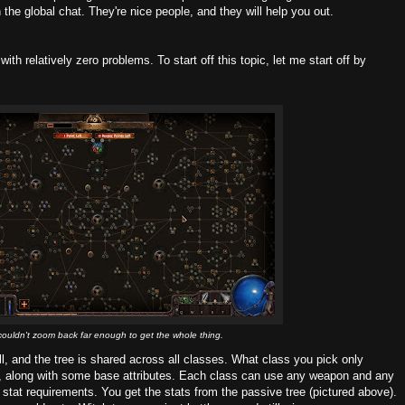
 the global chat. They're nice people, and they will help you out.
h relatively zero problems. To start off this topic, let me start off by
 couldn't zoom back far enough to get the whole thing.
l, and the tree is shared across all classes. What class you pick only
ee, along with some base attributes. Each class can use any weapon and any
 stat requirements. You get the stats from the passive tree (pictured above).